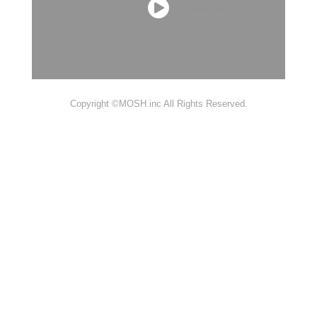
Copyright ©MOSH.inc All Rights Reserved.