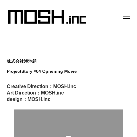
株式会社鴻池組
ProjectStory #04 Opnening Movie
Creative Direction：MOSH.inc
Art Direction：MOSH.inc
design：MOSH.inc